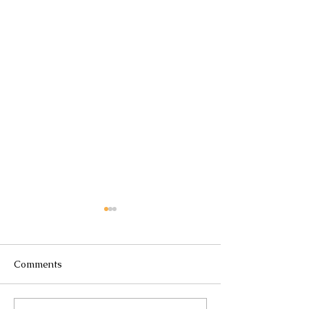
Comments