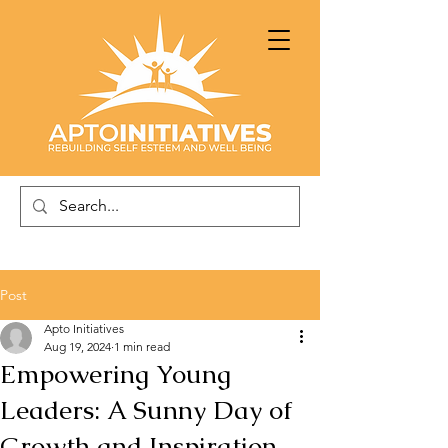
Post
Apto Initiatives
Aug 19, 2024
1 min read
Empowering Young
Leaders: A Sunny Day of
Growth and Inspiration