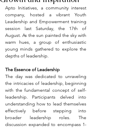
Apto Initiatives, a community interest 
company, hosted a vibrant Youth 
Leadership and Empowerment training 
session last Saturday, the 17th of 
August. As the sun painted the sky with 
warm hues, a group of enthusiastic 
young minds gathered to explore the 
depths of leadership.
The Essence of Leadership
The day was dedicated to unraveling 
the intricacies of leadership, beginning 
with the fundamental concept of self-
leadership. Participants delved into 
understanding how to lead themselves 
effectively before stepping into 
broader leadership roles. The 
discussion expanded to encompass 1-