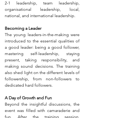
2-1 leadership, team leadership, 
organisational leadership, local, 
national, and international leadership.
Becoming a Leader
The young leaders-in-the-making were 
introduced to the essential qualities of 
a good leader: being a good follower, 
mastering self-leadership, staying 
present, taking responsibility, and 
making sound decisions. The training 
also shed light on the different levels of 
followership, from non-followers to 
dedicated hard followers.
A Day of Growth and Fun
Beyond the insightful discussions, the 
event was filled with camaraderie and 
fun. After the training session, 