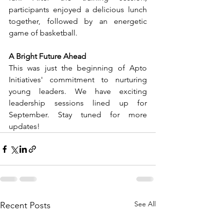
participants enjoyed a delicious lunch 
together, followed by an energetic 
game of basketball.
A Bright Future Ahead
This was just the beginning of Apto 
Initiatives' commitment to nurturing 
young leaders. We have exciting 
leadership sessions lined up for 
September. Stay tuned for more 
updates!
See All
Recent Posts